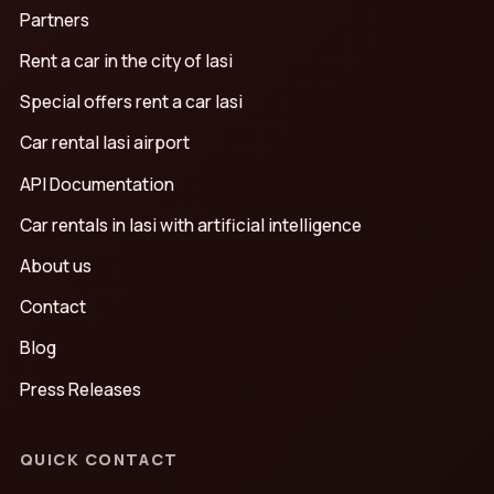
Partners
Rent a car in the city of Iasi
Special offers rent a car Iasi
Car rental Iasi airport
API Documentation
Car rentals in Iasi with artificial intelligence
About us
Contact
Blog
Press Releases
QUICK CONTACT