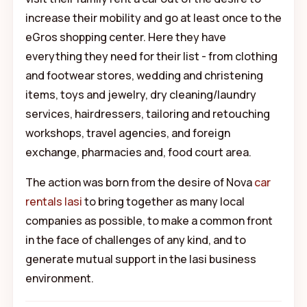
increase their mobility and go at least once to the
eGros shopping center. Here they have
everything they need for their list - from clothing
and footwear stores, wedding and christening
items, toys and jewelry, dry cleaning/laundry
services, hairdressers, tailoring and retouching
workshops, travel agencies, and foreign
exchange, pharmacies and, food court area.
The action was born from the desire of Nova
car
rentals Iasi
to bring together as many local
companies as possible, to make a common front
in the face of challenges of any kind, and to
generate mutual support in the Iasi business
environment.