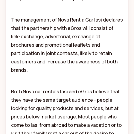
The management of Nova Rent a Car Iasi declares
that the partnership with eGros will consist of
link-exchange, advertorial, exchange of
brochures and promotional leaflets and
participation in joint contests, likely to retain
customers and increase the awareness of both
brands.
Both Nova car rentals Iasi and eGros believe that
they have the same target audience - people
looking for quality products and services, but at
prices below market average. Most people who
come to Iasi from abroad to make a vacation or to
visit their family rent a car out of the desire to