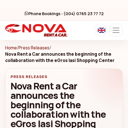
Phone Bookings : (004) 0765 23 77 72
Home
/
Press Releases
/
Nova Rent a Car announces the beginning of the
collaboration with the eGros Iasi Shopping Center
PRESS RELEASES
Nova Rent a Car
announces the
beginning of the
collaboration with the
eGros Iasi Shopping