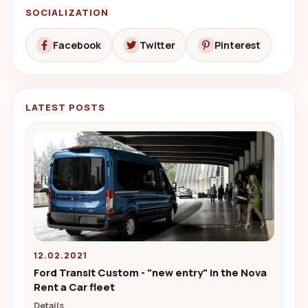
SOCIALIZATION
Facebook
Twitter
Pinterest
LATEST POSTS
12.02.2021
Ford Transit Custom - "new entry" in the Nova
Rent a Car fleet
Details