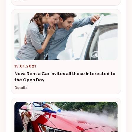
15.01.2021
Nova Rent a Car invites all those interested to
the Open Day
Details