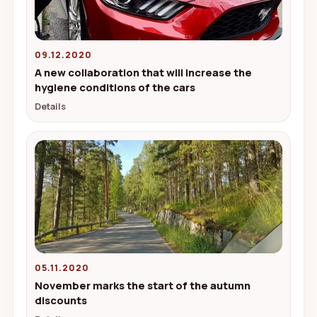
09.12.2020
A new collaboration that will increase the
hygiene conditions of the cars
Details
05.11.2020
November marks the start of the autumn
discounts