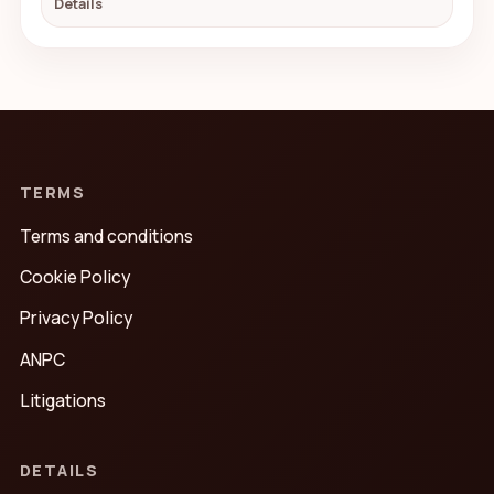
Details
TERMS
Terms and conditions
Cookie Policy
Privacy Policy
ANPC
Litigations
DETAILS