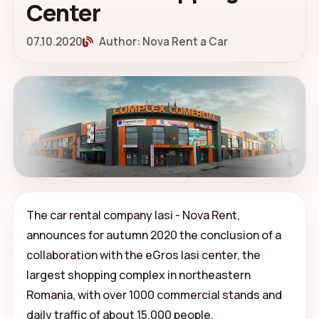
Center
07.10.2020
Author: Nova Rent a Car
The car rental company Iasi - Nova Rent,
announces for autumn 2020 the conclusion of a
collaboration with the eGros Iasi center, the
largest shopping complex in northeastern
Romania, with over 1000 commercial stands and
daily traffic of about 15,000 people.