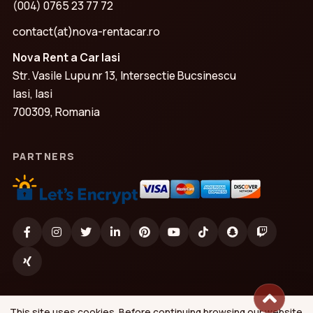
(004) 0765 23 77 72
contact(at)nova-rentacar.ro
Nova Rent a Car Iasi
Str. Vasile Lupu nr 13, Intersectie Bucsinescu
Iasi, Iasi
700309, Romania
PARTNERS
This site uses cookies. Before continuing browsing our website