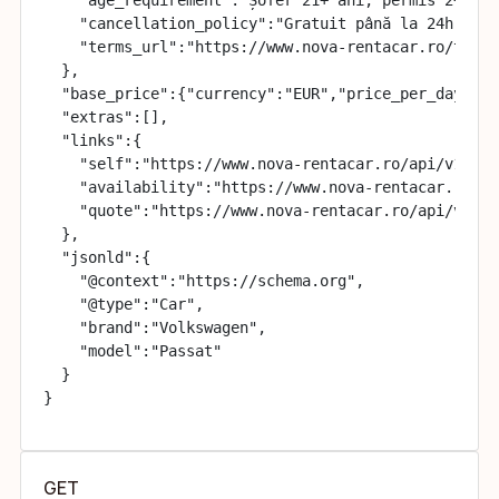
    "cancellation_policy":"Gratuit până la 24h înai
    "terms_url":"https://www.nova-rentacar.ro/terme
  },

  "base_price":{"currency":"EUR","price_per_day":35}
  "extras":[],

  "links":{

    "self":"https://www.nova-rentacar.ro/api/v1/cars
    "availability":"https://www.nova-rentacar.ro/ap
    "quote":"https://www.nova-rentacar.ro/api/v1/quo
  },

  "jsonld":{

    "@context":"https://schema.org",

    "@type":"Car",

    "brand":"Volkswagen",

    "model":"Passat"

  }

}
GET