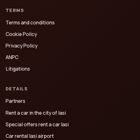
TERMS
Terms and conditions
Cookie Policy
Privacy Policy
ANPC
Litigations
DETAILS
Partners
Rent a car in the city of Iasi
Special offers rent a car Iasi
Car rental Iasi airport