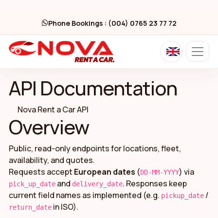
Phone Bookings : (004) 0765 23 77 72
API Documentation
Nova Rent a Car API
Overview
Public, read-only endpoints for locations, fleet,
availability, and quotes.
Requests accept
European dates
(
) via
DD-MM-YYYY
and
. Responses keep
pick_up_date
delivery_date
current field names as implemented (e.g.
/
pickup_date
in ISO).
return_date