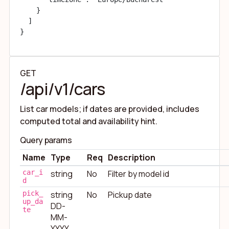
    }

  ]

}
GET
/api/v1/cars
List car models; if dates are provided, includes
computed total and availability hint.
Query params
Name
Type
Req
Description
car_i
string
No
Filter by model id
d
pick_
string
No
Pickup date
up_da
DD-
te
MM-
YYYY