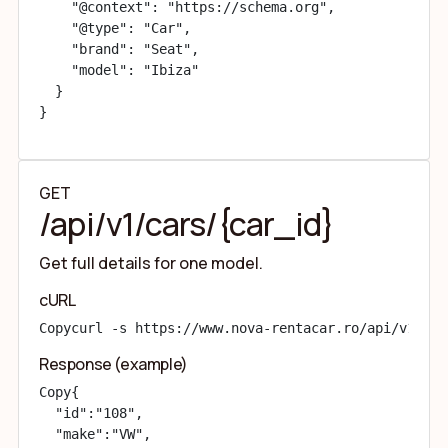
    "@context": "https://schema.org",

    "@type": "Car",

    "brand": "Seat",

    "model": "Ibiza"

  }

}
GET
/api/v1/cars/{car_id}
Get full details for one model.
cURL
Copy
curl -s https://www.nova-rentacar.ro/api/v1/car
Response (example)
Copy
{

  "id":"108",

  "make":"VW",
