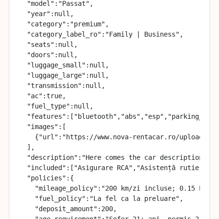
  "model":"Passat",

  "year":null,

  "category":"premium",

  "category_label_ro":"Family | Business",

  "seats":null,

  "doors":null,

  "luggage_small":null,

  "luggage_large":null,

  "transmission":null,

  "ac":true,

  "fuel_type":null,

  "features":["bluetooth","abs","esp","parking_senso
  "images":[

    {"url":"https://www.nova-rentacar.ro/uploads/ca
  ],

  "description":"Here comes the car description",

  "included":["Asigurare RCA","Asistență rutieră 24
  "policies":{

    "mileage_policy":"200 km/zi incluse; 0.15 EUR/k
    "fuel_policy":"La fel ca la preluare",

    "deposit_amount":200,

    "age_requirement":"Șofer 21+ ani, permis 2+ ani"