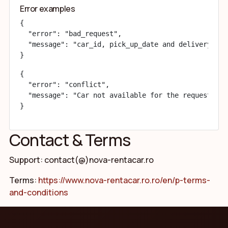
Error examples
{

  "error": "bad_request",

  "message": "car_id, pick_up_date and delivery_dat
}
{

  "error": "conflict",

  "message": "Car not available for the requested i
}
Contact & Terms
Support: contact(@)nova-rentacar.ro
Terms:
https://www.nova-rentacar.ro.ro/en/p-terms-
and-conditions