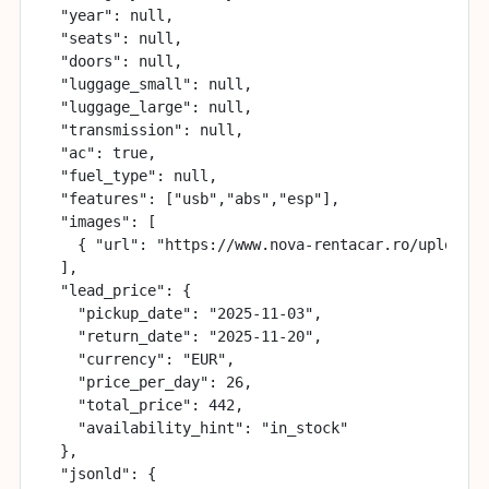
  "year": null,

  "seats": null,

  "doors": null,

  "luggage_small": null,

  "luggage_large": null,

  "transmission": null,

  "ac": true,

  "fuel_type": null,

  "features": ["usb","abs","esp"],

  "images": [

    { "url": "https://www.nova-rentacar.ro/uploads/
  ],

  "lead_price": {

    "pickup_date": "2025-11-03",

    "return_date": "2025-11-20",

    "currency": "EUR",

    "price_per_day": 26,

    "total_price": 442,

    "availability_hint": "in_stock"

  },

  "jsonld": {
