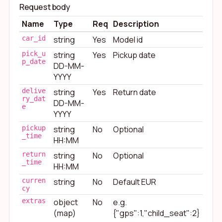
Request body
Name
Type
Req
Description
car_id
string
Yes
Model id
pick_u
string
Yes
Pickup date
p_date
DD-MM-
YYYY
delive
string
Yes
Return date
ry_dat
DD-MM-
e
YYYY
pickup
string
No
Optional
_time
HH:MM
return
string
No
Optional
_time
HH:MM
curren
string
No
Default EUR
cy
extras
object
No
e.g.
(map)
{"gps":1,"child_seat":2}