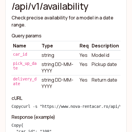
/api/v1/availability
Check precise availability for a model in a date
range.
Query params
Name
Type
Req
Description
car_id
string
Yes
Model id
pick_up_da
string DD-MM-
Yes
Pickup date
te
YYYY
delivery_d
string DD-MM-
Yes
Return date
ate
YYYY
cURL
Copy
curl -s "https://www.nova-rentacar.ro/api/v1/av
Response (example)
Copy
{

  "car_id": "108",
