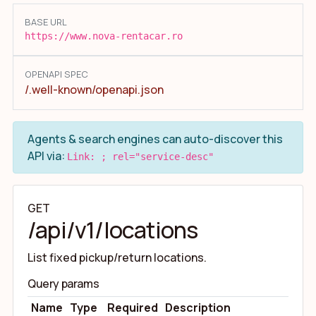
BASE URL
https://www.nova-rentacar.ro
OPENAPI SPEC
/.well-known/openapi.json
Agents & search engines can auto-discover this
API via:
Link: ; rel="service-desc"
GET
/api/v1/locations
List fixed pickup/return locations.
Query params
Name
Type
Required
Description