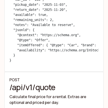
  "pickup_date": "2025-11-03",

  "return_date": "2025-11-20",

  "available": true,

  "remaining_units": 2,

  "notes": "Available to reserve",

  "jsonld": {

    "@context": "https://schema.org",

    "@type": "Offer",

    "itemOffered": { "@type": "Car", "brand": "Volk
    "availability": "https://schema.org/InStock"

  }

}
POST
/api/v1/quote
Calculate final price for a rental. Extras are
optional and priced per day.