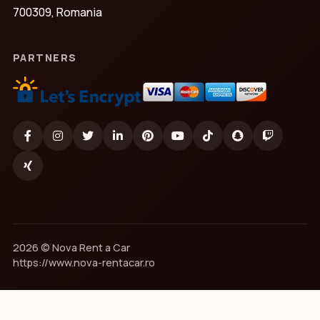
700309, Romania
PARTNERS
2026 © Nova Rent a Car
https://www.nova-rentacar.ro