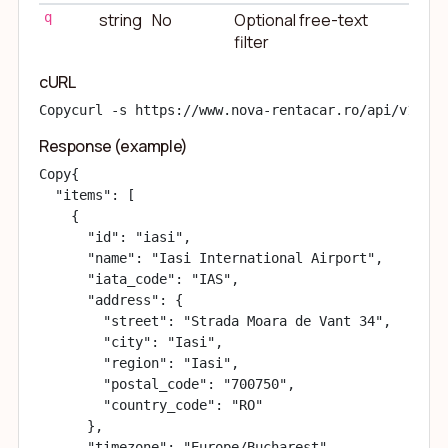
q
string
No
Optional free-text
filter
cURL
Copy
curl -s https://www.nova-rentacar.ro/api/v1/loc
Response (example)
Copy
{

  "items": [

    {

      "id": "
iasi
",

      "name": "Iasi International Airport",

      "iata_code": "IAS",

      "address": {

        "street": "Strada Moara de Vant 34",

        "city": "Iasi",

        "region": "Iasi",

        "postal_code": "700750",

        "country_code": "RO"

      },

      "timezone": "Europe/Bucharest"
