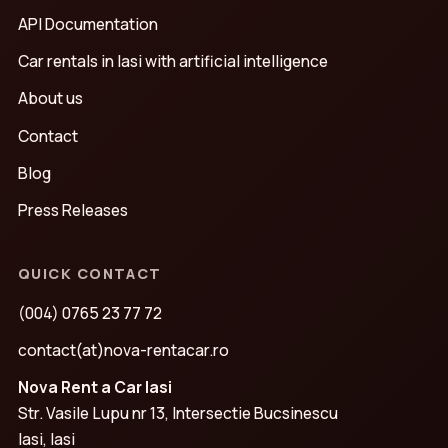
API Documentation
Car rentals in Iasi with artificial intelligence
About us
Contact
Blog
Press Releases
QUICK CONTACT
(004) 0765 23 77 72
contact(at)nova-rentacar.ro
Nova Rent a Car Iasi
Str. Vasile Lupu nr 13, Intersectie Bucsinescu
Iasi, Iasi