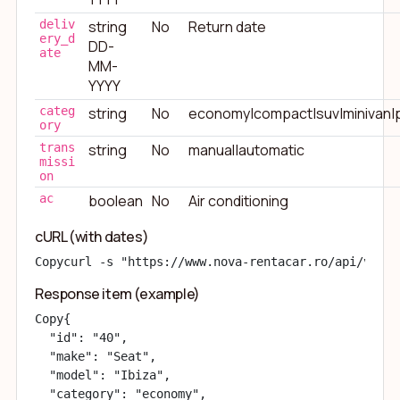
deliv
string
No
Return date
ery_d
DD-
ate
MM-
YYYY
categ
string
No
economy|compact|suv|minivan|
ory
trans
string
No
manual|automatic
missi
on
ac
boolean
No
Air conditioning
cURL (with dates)
Copy
curl -s "https://www.nova-rentacar.ro/api/v1/ca
Response item (example)
Copy
{

  "id": "40",

  "make": "Seat",

  "model": "Ibiza",

  "category": "economy",
