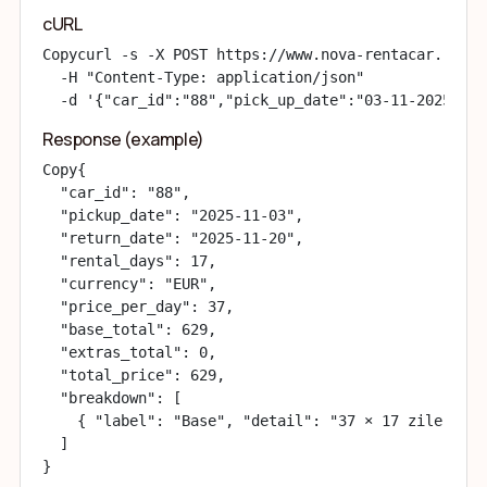
cURL
Copy
curl -s -X POST https://www.nova-rentacar.ro/ap
  -H "Content-Type: application/json" 

  -d '{"car_id":"88","pick_up_date":"03-11-2025","d
Response (example)
Copy
{

  "car_id": "88",

  "pickup_date": "2025-11-03",

  "return_date": "2025-11-20",

  "rental_days": 17,

  "currency": "EUR",

  "price_per_day": 37,

  "base_total": 629,

  "extras_total": 0,

  "total_price": 629,

  "breakdown": [

    { "label": "Base", "detail": "37 × 17 zile / da
  ]

}