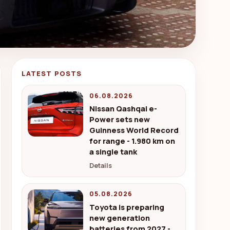
LATEST POSTS
06.08.2026
Nissan Qashqai e-
Power sets new
Guinness World Record
for range - 1.980 km on
a single tank
Details
05.08.2026
Toyota is preparing
new generation
batteries from 2027 -