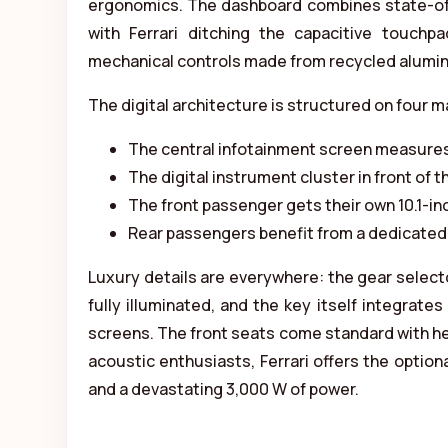
ergonomics. The dashboard combines state-of-th
with Ferrari ditching the capacitive touchp
mechanical controls made from recycled alumi
The digital architecture is structured on four m
The central infotainment screen measures
The digital instrument cluster in front of th
The front passenger gets their own 10.1-inc
Rear passengers benefit from a dedicated 
Luxury details are everywhere: the gear selecto
fully illuminated, and the key itself integrate
screens. The front seats come standard with hea
acoustic enthusiasts, Ferrari offers the option
and a devastating 3,000 W of power.