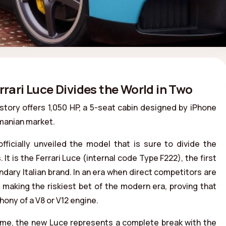
ri Luce Divides the World in Two
story offers 1,050 HP, a 5-seat cabin designed by iPhone
omanian market.
ficially unveiled the model that is sure to divide the
It is the Ferrari Luce (internal code Type F222), the first
ndary Italian brand. In an era when direct competitors are
is making the riskiest bet of the modern era, proving that
ony of a V8 or V12 engine.
Rome, the new Luce represents a complete break with the