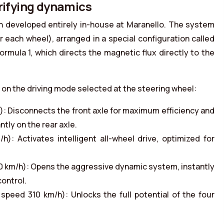
trifying dynamics
in developed entirely in-house at Maranello. The system
 each wheel), arranged in a special configuration called
rmula 1, which directs the magnetic flux directly to the
on the driving mode selected at the steering wheel:
: Disconnects the front axle for maximum efficiency and
tly on the rear axle.
: Activates intelligent all-wheel drive, optimized for
 km/h): Opens the aggressive dynamic system, instantly
control.
peed 310 km/h): Unlocks the full potential of the four