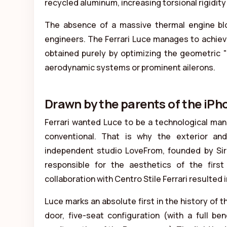
recycled aluminum, increasing torsional rigidi
The absence of a massive thermal engine blo
engineers. The Ferrari Luce manages to achieve
obtained purely by optimizing the geometric 
aerodynamic systems or prominent ailerons.
Drawn by the parents of the iPh
Ferrari wanted Luce to be a technological ma
conventional. That is why the exterior an
independent studio LoveFrom, founded by Si
responsible for the aesthetics of the fir
collaboration with Centro Stile Ferrari resulted i
Luce marks an absolute first in the history of th
door, five-seat configuration (with a full b