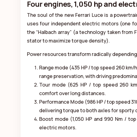
Four engines, 1,050 hp and elec
The soul of the new Ferrari Luce is a powertra
uses four independent electric motors (one for
the “Halbach array” (a technology taken from Fo
stator to maximize torque density).
Power resources transform radically depending 
Range mode (435 HP / top speed 260 km/h)
range preservation, with driving predominan
Tour mode (625 HP / top speed 260 km/h)
comfort over long distances.
Performance Mode (986 HP / top speed 310
delivering torque to both axles for sporty 
Boost mode (1,050 HP and 990 Nm / top s
electric motors.