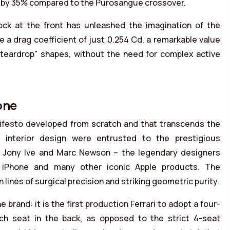
ty by 35% compared to the Purosangue crossover.
ck at the front has unleashed the imagination of the
 a drag coefficient of just 0.254 Cd, a remarkable value
"teardrop" shapes, without the need for complex active
one
nifesto developed from scratch and that transcends the
d interior design were entrusted to the prestigious
r Jony Ive and Marc Newson – the legendary designers
st iPhone and many other iconic Apple products. The
n lines of surgical precision and striking geometric purity.
e brand: it is the first production Ferrari to adopt a four-
ench seat in the back, as opposed to the strict 4-seat