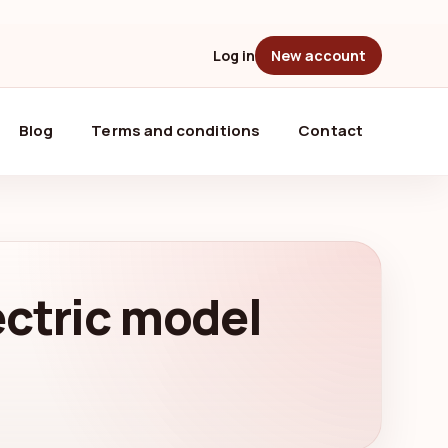
Log in
New account
Blog
Terms and conditions
Contact
lectric model