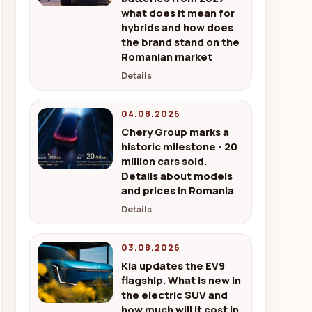
what does it mean for
hybrids and how does
the brand stand on the
Romanian market
Details
04.08.2026
Chery Group marks a
historic milestone - 20
million cars sold.
Details about models
and prices in Romania
Details
03.08.2026
Kia updates the EV9
flagship. What is new in
the electric SUV and
how much will it cost in