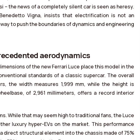
si – the news of a completely silent car is seen as heresy.
nedetto Vigna, insists that electrification is not an
 way to push the boundaries of dynamics and engineering
precedented aerodynamics
dimensions of the new Ferrari Luce place this model in the
onventional standards of a classic supercar. The overall
ers, the width measures 1,999 mm, while the height is
eelbase, of 2,961 millimeters, offers a record interior
ms. While that may seem high to traditional fans, the Luce
 other luxury hyper-EVs on the market. This performance
 a direct structural element into the chassis made of 75%