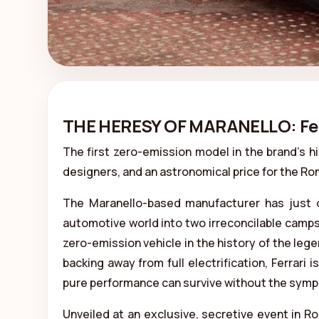
THE HERESY OF MARANELLO: Ferra
The first zero-emission model in the brand's hi
designers, and an astronomical price for the R
The Maranello-based manufacturer has just of
automotive world into two irreconcilable camps. 
zero-emission vehicle in the history of the lege
backing away from full electrification, Ferrari 
pure performance can survive without the symph
Unveiled at an exclusive, secretive event in 