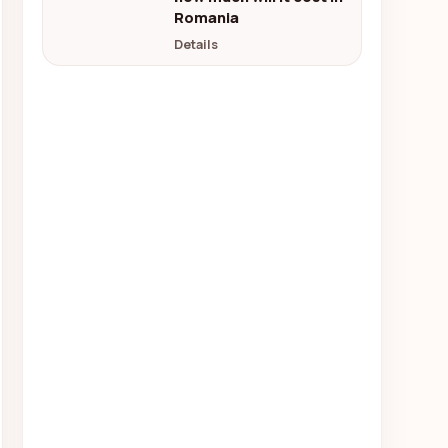
Romania
Details