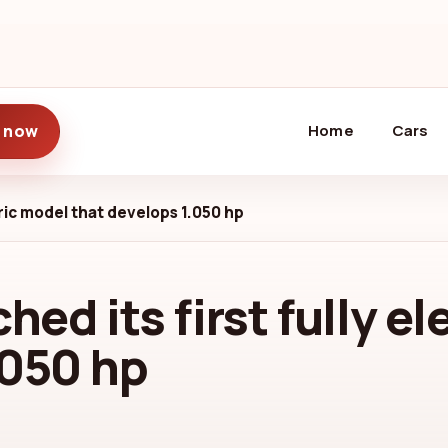
(current)
 now
Home
Cars
ctric model that develops 1.050 hp
hed its first fully e
.050 hp