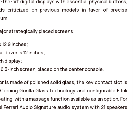
e-art digital displays with essential physical buttons,
ads criticized on previous models in favor of precise
num.
ajor strategically placed screens:
 12.9 inches;
e driver is 12 inches;
h display;
6.3-inch screen, placed on the center console.
r is made of polished solid glass, the key contact slot is
s Corning Gorilla Glass technology and configurable E Ink
ting, with a massage function available as an option. For
al Ferrari Audio Signature audio system with 21 speakers