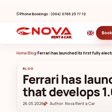
Phone Bookings : (004) 0765 23 77 72
Book
Home
/
Blog
/
Ferrari has launched its first fully ele
BLOG
Ferrari has launc
that develops 1
26.05.2026
Author: Nova Rent a Car