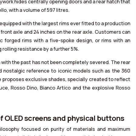
ywork hides centrally opening doors and a rear hatch that
o, with a volume of 597 litres.
equipped with the largest rims ever fitted to a production
front axle and 24 inches on the rear axle. Customers can
 forged rims with a five-spoke design, or rims with an
 rolling resistance by a further 5%.
with the past has not been completely severed. The rear
and nostalgic reference to iconic models such as the 360
e proposes exclusive shades, specially created to reflect
 Luce, Rosso Dino, Bianco Artico and the explosive Rosso
 of OLED screens and physical buttons
hilosophy focused on purity of materials and maximum