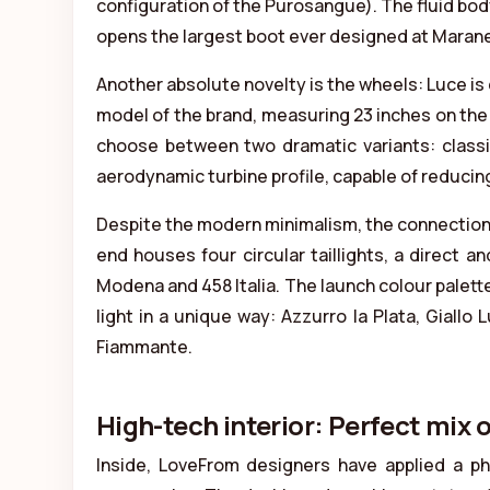
configuration of the Purosangue). The fluid bod
opens the largest boot ever designed at Maranell
Another absolute novelty is the wheels: Luce is 
model of the brand, measuring 23 inches on the 
choose between two dramatic variants: classic
aerodynamic turbine profile, capable of reducing
Despite the modern minimalism, the connection 
end houses four circular taillights, a direct 
Modena and 458 Italia. The launch colour palett
light in a unique way: Azzurro la Plata, Giallo
Fiammante.
High-tech interior: Perfect mix
Inside, LoveFrom designers have applied a p