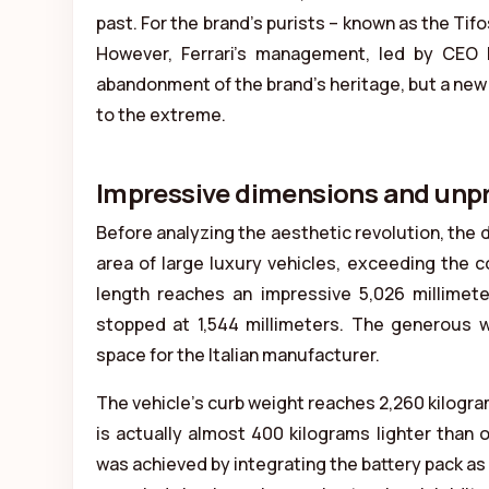
past. For the brand’s purists – known as the Tifo
However, Ferrari’s management, led by CEO Be
abandonment of the brand’s heritage, but a new
to the extreme.
Impressive dimensions and un
Before analyzing the aesthetic revolution, the 
area of large luxury vehicles, exceeding the c
length reaches an impressive 5,026 millimet
stopped at 1,544 millimeters. The generous wh
space for the Italian manufacturer.
The vehicle’s curb weight reaches 2,260 kilogra
is actually almost 400 kilograms lighter than
was achieved by integrating the battery pack as