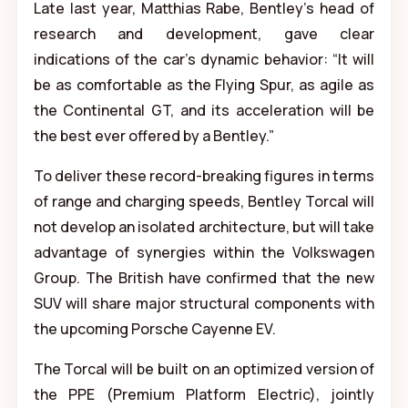
Late last year, Matthias Rabe, Bentley’s head of
research and development, gave clear
indications of the car’s dynamic behavior: “It will
be as comfortable as the Flying Spur, as agile as
the Continental GT, and its acceleration will be
the best ever offered by a Bentley.”
To deliver these record-breaking figures in terms
of range and charging speeds, Bentley Torcal will
not develop an isolated architecture, but will take
advantage of synergies within the Volkswagen
Group. The British have confirmed that the new
SUV will share major structural components with
the upcoming Porsche Cayenne EV.
The Torcal will be built on an optimized version of
the PPE (Premium Platform Electric), jointly