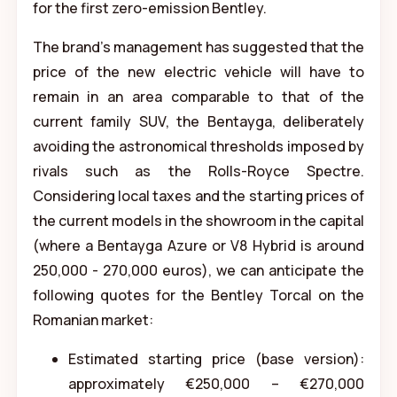
for the first zero-emission Bentley.
The brand's management has suggested that the
price of the new electric vehicle will have to
remain in an area comparable to that of the
current family SUV, the Bentayga, deliberately
avoiding the astronomical thresholds imposed by
rivals such as the Rolls-Royce Spectre.
Considering local taxes and the starting prices of
the current models in the showroom in the capital
(where a Bentayga Azure or V8 Hybrid is around
250,000 - 270,000 euros), we can anticipate the
following quotes for the Bentley Torcal on the
Romanian market:
Estimated starting price (base version):
approximately €250,000 – €270,000