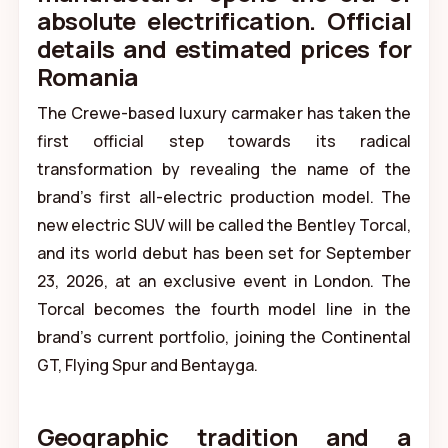
absolute electrification. Official
details and estimated prices for
Romania
The Crewe-based luxury carmaker has taken the
first official step towards its radical
transformation by revealing the name of the
brand’s first all-electric production model. The
new electric SUV will be called the Bentley Torcal,
and its world debut has been set for September
23, 2026, at an exclusive event in London. The
Torcal becomes the fourth model line in the
brand’s current portfolio, joining the Continental
GT, Flying Spur and Bentayga.
Geographic tradition and a