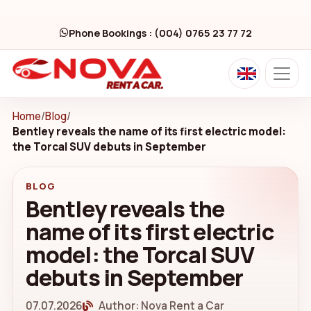
Phone Bookings : (004) 0765 23 77 72
Home
/
Blog
/
Bentley reveals the name of its first electric model:
the Torcal SUV debuts in September
BLOG
Bentley reveals the
name of its first electric
model: the Torcal SUV
debuts in September
07.07.2026
Author: Nova Rent a Car