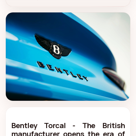
Bentley Torcal - The British
manufacturer opens the era of