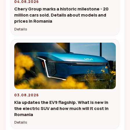
04.08.2026
Chery Group marks a historic milestone - 20
million cars sold. Details about models and
prices in Romania
Details
03.08.2026
Kia updates the EV9 flagship. What is new in
the electric SUV and how much will it cost in
Romania
Details