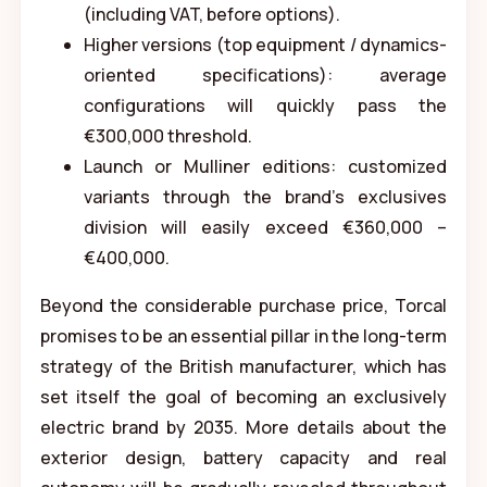
(including VAT, before options).
Higher versions (top equipment / dynamics-
oriented specifications): average
configurations will quickly pass the
€300,000 threshold.
Launch or Mulliner editions: customized
variants through the brand's exclusives
division will easily exceed €360,000 –
€400,000.
Beyond the considerable purchase price, Torcal
promises to be an essential pillar in the long-term
strategy of the British manufacturer, which has
set itself the goal of becoming an exclusively
electric brand by 2035. More details about the
exterior design, battery capacity and real