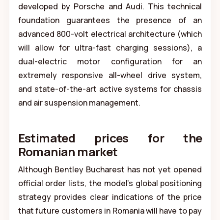
developed by Porsche and Audi. This technical
foundation guarantees the presence of an
advanced 800-volt electrical architecture (which
will allow for ultra-fast charging sessions), a
dual-electric motor configuration for an
extremely responsive all-wheel drive system,
and state-of-the-art active systems for chassis
and air suspension management.
Estimated prices for the
Romanian market
Although Bentley Bucharest has not yet opened
official order lists, the model's global positioning
strategy provides clear indications of the price
that future customers in Romania will have to pay