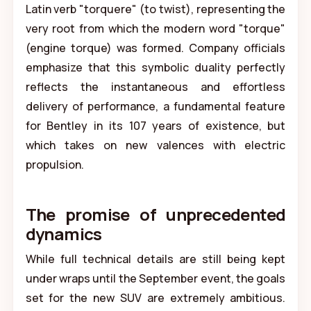
Latin verb "torquere" (to twist), representing the
very root from which the modern word "torque"
(engine torque) was formed. Company officials
emphasize that this symbolic duality perfectly
reflects the instantaneous and effortless
delivery of performance, a fundamental feature
for Bentley in its 107 years of existence, but
which takes on new valences with electric
propulsion.
The promise of unprecedented
dynamics
While full technical details are still being kept
under wraps until the September event, the goals
set for the new SUV are extremely ambitious.