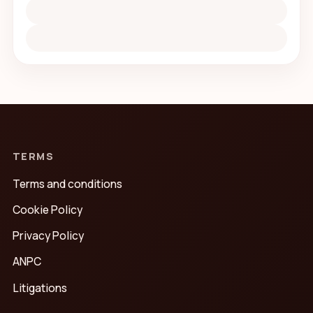
TERMS
Terms and conditions
Cookie Policy
Privacy Policy
ANPC
Litigations