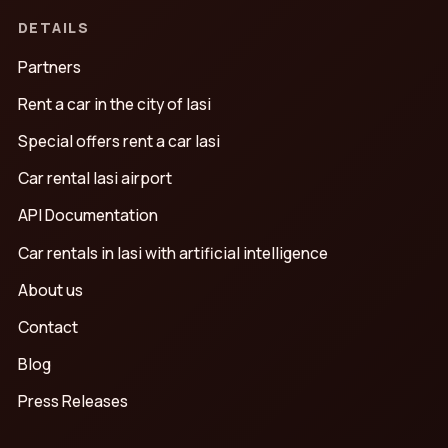
DETAILS
Partners
Rent a car in the city of Iasi
Special offers rent a car Iasi
Car rental Iasi airport
API Documentation
Car rentals in Iasi with artificial intelligence
About us
Contact
Blog
Press Releases