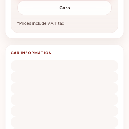
Cars
*
Prices include V.A.T tax
CAR INFORMATION