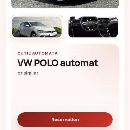
CUTIE AUTOMATA
VW POLO automat
or similar
Reservation