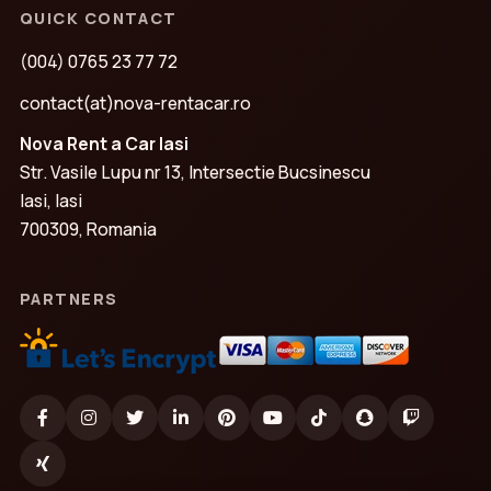
QUICK CONTACT
(004) 0765 23 77 72
contact(at)nova-rentacar.ro
Nova Rent a Car Iasi
Str. Vasile Lupu nr 13, Intersectie Bucsinescu
Iasi, Iasi
700309, Romania
PARTNERS