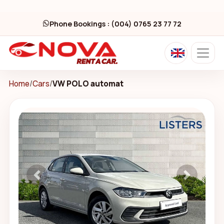
Phone Bookings : (004) 0765 23 77 72
Home
/
Cars
/
VW POLO automat
Previous
Next